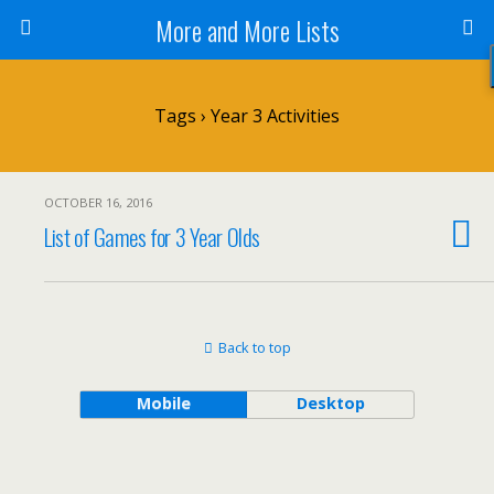
More and More Lists
Tags › Year 3 Activities
OCTOBER 16, 2016
List of Games for 3 Year Olds
Back to top
Mobile
Desktop