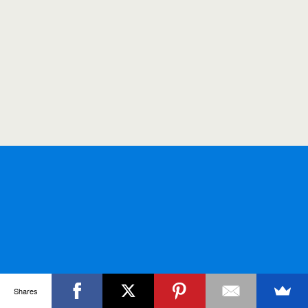
Shares