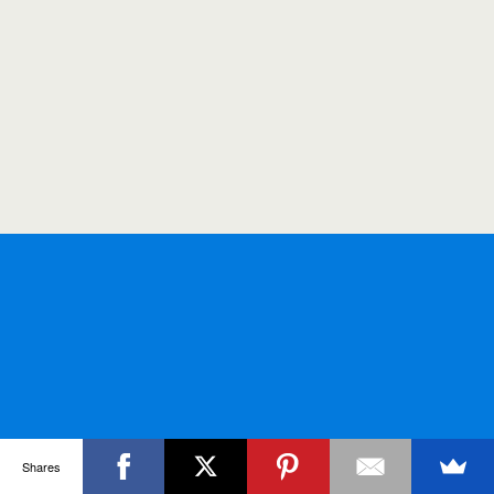
Shares