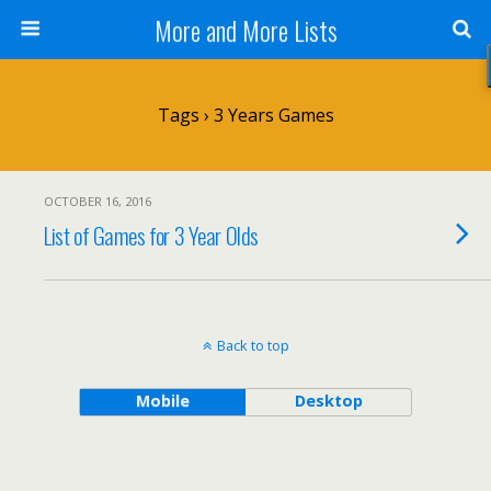
More and More Lists
Tags › 3 Years Games
OCTOBER 16, 2016
List of Games for 3 Year Olds
Back to top
Mobile
Desktop