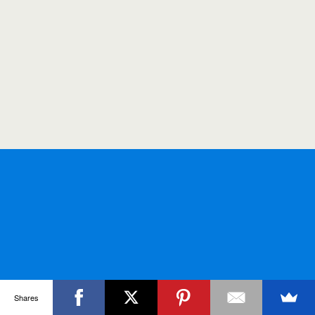
Shares