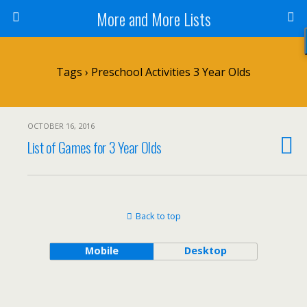
More and More Lists
Tags › Preschool Activities 3 Year Olds
OCTOBER 16, 2016
List of Games for 3 Year Olds
Back to top
Mobile
Desktop