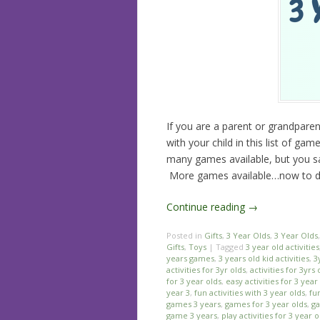
If you are a parent or grandparen
with your child in this list of ga
many games available, but you sa
More games available…now to dec
Continue reading
→
Posted in
Gifts
,
3 Year Olds
,
3 Year Olds
Gifts
,
Toys
|
Tagged
3 year old activities
years games
,
3 years old kid activities
,
3
activities for 3yr olds
,
activities for 3yrs 
for 3 year olds
,
easy activities for 3 year
year 3
,
fun activities with 3 year olds
,
fu
games 3 years
,
games for 3 year olds
,
ga
game 3 years
,
play activities for 3 year o