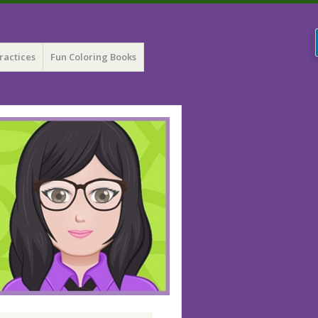
ractices
Fun Coloring Books