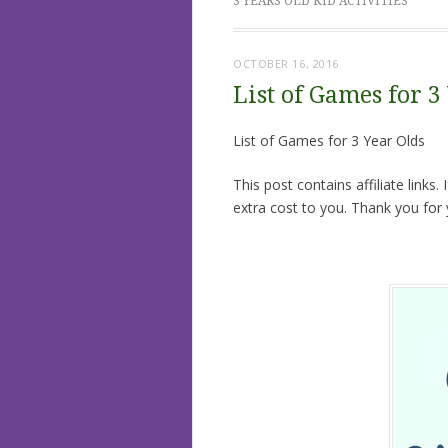
3 YEARS OLD KID ACTIVITIES
OCTOBER 16, 2016
List of Games for 3
List of Games for 3 Year Olds
This post contains affiliate links
extra cost to you. Thank you for 