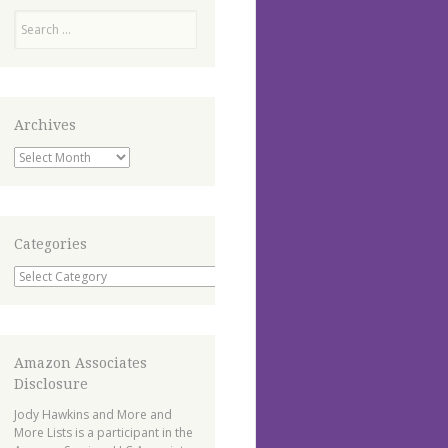
Search
Archives
Archives
Categories
Categories
Amazon Associates
Disclosure
Jody Hawkins and More and
More Lists is a participant in the