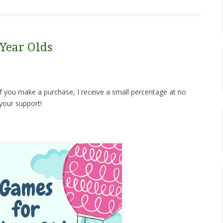
 Year Olds
. If you make a purchase, I receive a small percentage at no
your support!