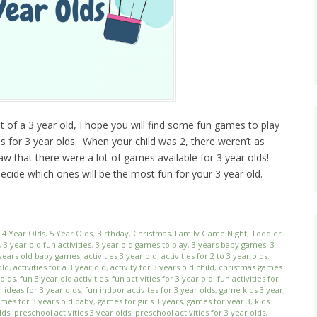
t of a 3 year old, I hope you will find some fun games to play
mes for 3 year olds. When your child was 2, there weren’t as
w that there were a lot of games available for 3 year olds!
ide which ones will be the most fun for your 3 year old.
,
4 Year Olds
,
5 Year Olds
,
Birthday
,
Christmas
,
Family Game Night
,
Toddler
,
3 year old fun activities
,
3 year old games to play
,
3 years baby games
,
3
years old baby games
,
activities 3 year old
,
activities for 2 to 3 year olds
,
old
,
activities for a 3 year old
,
activity for 3 years old child
,
christmas games
 olds
,
fun 3 year old activities
,
fun activities for 3 year old
,
fun activities for
n ideas for 3 year olds
,
fun indoor activites for 3 year olds
,
game kids 3 year
,
mes for 3 years old baby
,
games for girls 3 years
,
games for year 3
,
kids
lds
,
preschool activities 3 year olds
,
preschool activities for 3 year olds
,