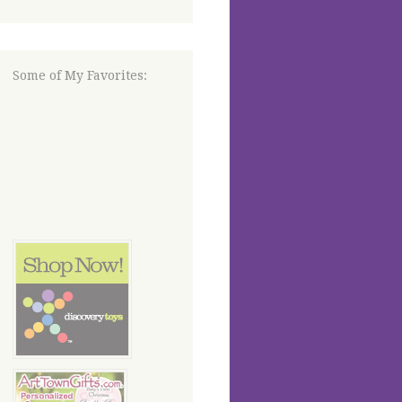
Some of My Favorites: