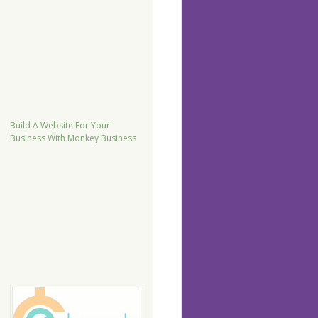
Build A Website For Your
Business With Monkey Business