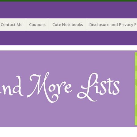
 Lists
Contact Me
Coupons
Cute Notebooks
Disclosure and Privacy P