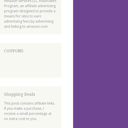
Amazon Services LLC Associates
Program, an affiliate advertising
program designed to provide a
means for sites to earn
advertising fees by advertising
and linking to amazon.com.
COUPONS
Shopping Deals
This post contains affiliate links.
If you make a purchase, I
receive a small percentage at
no extra cost to you.