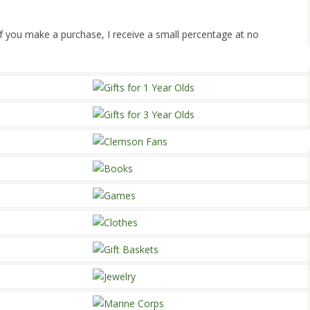
. If you make a purchase, I receive a small percentage at no