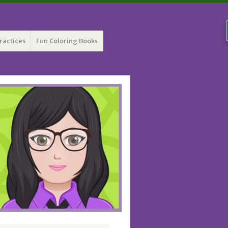
ractices
Fun Coloring Books