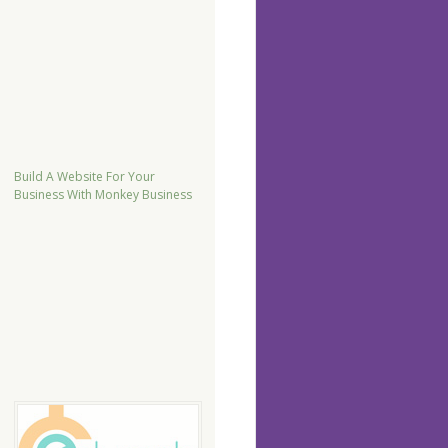
Build A Website For Your
Business With Monkey Business