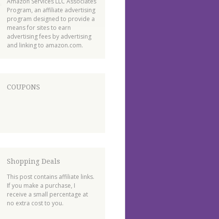
Amazon Services LLC Associates
Program, an affiliate advertising
program designed to provide a
means for sites to earn
advertising fees by advertising
and linking to amazon.com.
COUPONS
Shopping Deals
This post contains affiliate links.
If you make a purchase, I
receive a small percentage at
no extra cost to you.