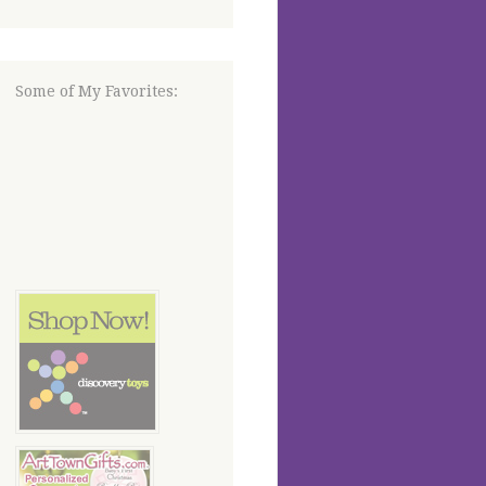
Some of My Favorites: