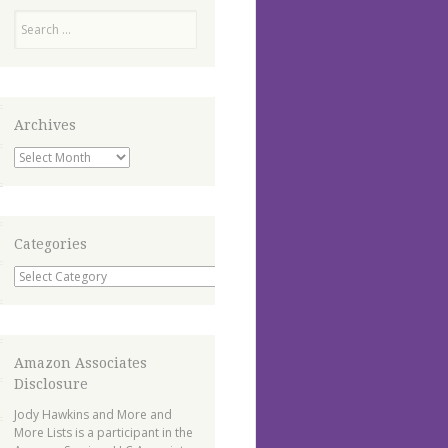
Search
Archives
Archives
Categories
Categories
Amazon Associates
Disclosure
Jody Hawkins and More and
More Lists is a participant in the