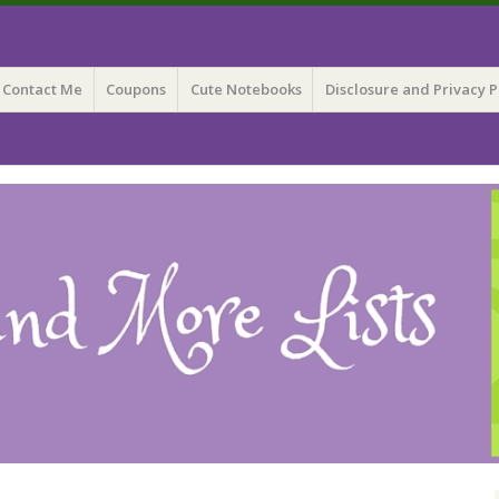
 Lists
Contact Me
Coupons
Cute Notebooks
Disclosure and Privacy P