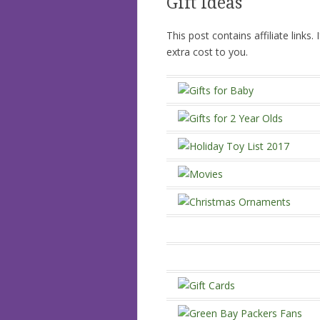
Gift Ideas
This post contains affiliate links
extra cost to you.