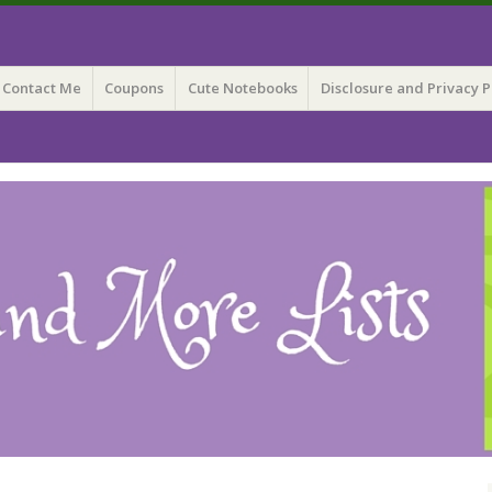
 Lists
Contact Me
Coupons
Cute Notebooks
Disclosure and Privacy P