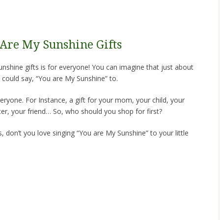
u Are My Sunshine Gifts
sunshine gifts is for everyone! You can imagine that just about
could say, “You are My Sunshine” to.
veryone. For Instance, a gift for your mom, your child, your
ter, your friend… So, who should you shop for first?
, don’t you love singing “You are My Sunshine” to your little