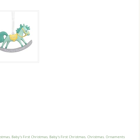
istmas
,
Baby's First Christmas
,
Baby's First Christmas
,
Christmas
,
Ornaments