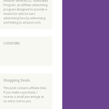
Amazon Services LLC Associates
Program, an affiliate advertising
program designed to provide a
means for sites to earn
advertising fees by advertising
and linking to amazon.com.
COUPONS
Shopping Deals
This post contains affiliate links.
If you make a purchase, I
receive a small percentage at
no extra cost to you.