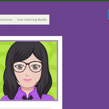
ractices
Fun Coloring Books