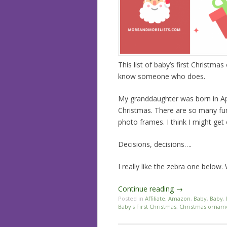
This list of baby’s first Christm
know someone who does.
My granddaughter was born in Apri
Christmas. There are so many fun 
photo frames. I think I might get
Decisions, decisions….
I really like the zebra one below.
Continue reading
→
Posted in
Affiliate
,
Amazon
,
Baby
,
Baby
,
Baby's First Christmas
,
Christmas ornam