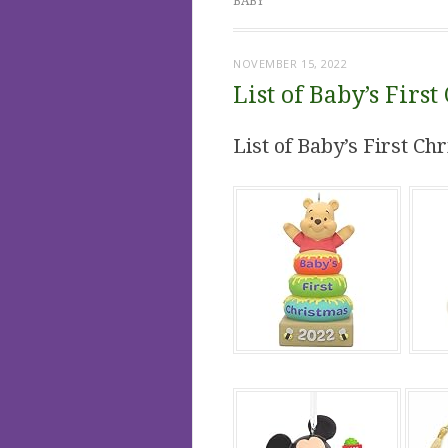
BABY
NOVEMBER 15, 2022
List of Baby’s Fir
List of Baby’s First C