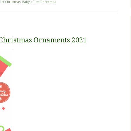
1st Christmas
,
Baby's First Christmas
st Christmas Ornaments 2021