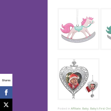
Shares
Posted in
Affiliate
,
Baby
,
Baby's First Chr