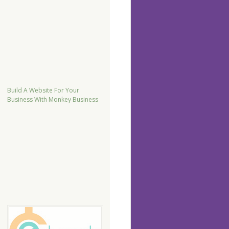
Build A Website For Your
Business With Monkey Business