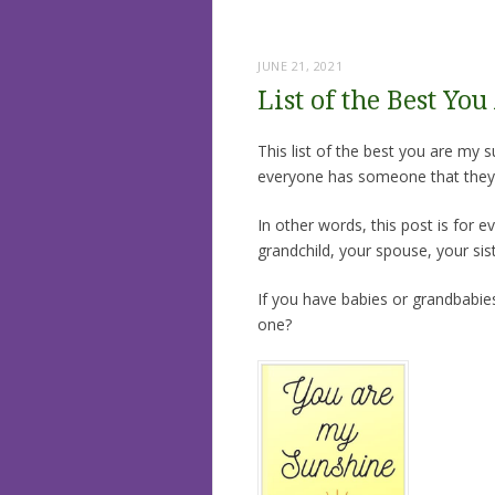
JUNE 21, 2021
List of the Best Yo
This list of the best you are my 
everyone has someone that they 
In other words, this post is for e
grandchild, your spouse, your sis
If you have babies or grandbabies
one?