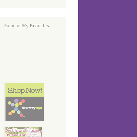
Some of My Favorites: