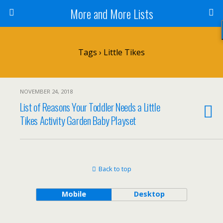
More and More Lists
Tags › Little Tikes
NOVEMBER 24, 2018
List of Reasons Your Toddler Needs a Little
Tikes Activity Garden Baby Playset
Back to top
Mobile
Desktop