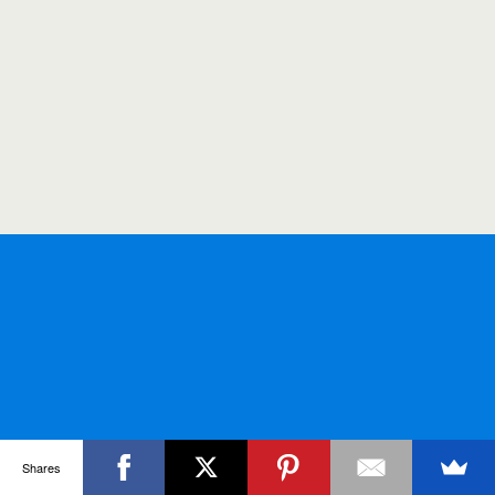
Shares