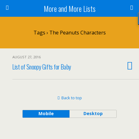
More and More Lists
Tags › The Peanuts Characters
AUGUST 27, 2016
List of Snoopy Gifts for Baby
Back to top
Mobile
Desktop