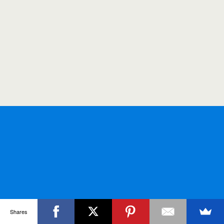
Shares