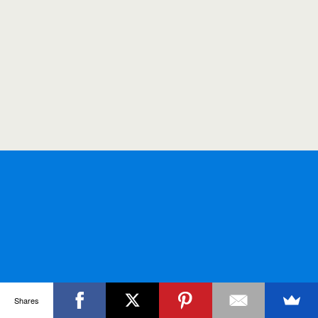
Shares