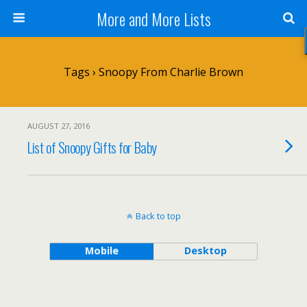
More and More Lists
Tags › Snoopy From Charlie Brown
AUGUST 27, 2016
List of Snoopy Gifts for Baby
Back to top
Mobile
Desktop