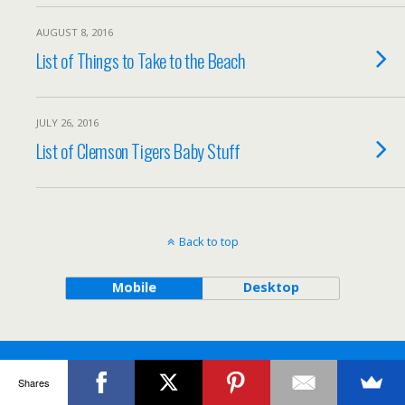
AUGUST 8, 2016
List of Things to Take to the Beach
JULY 26, 2016
List of Clemson Tigers Baby Stuff
Back to top
Mobile
Desktop
Shares