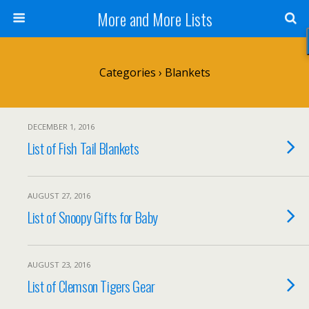
More and More Lists
Categories ›
Blankets
DECEMBER 1, 2016
List of Fish Tail Blankets
AUGUST 27, 2016
List of Snoopy Gifts for Baby
AUGUST 23, 2016
List of Clemson Tigers Gear