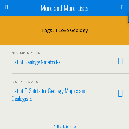
More and More Lists
Tags › I Love Geology
NOVEMBER 25, 2021
List of Geology Notebooks
AUGUST 27, 2016
List of T-Shirts for Geology Majors and
Geologists
Back to top