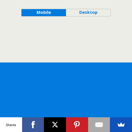
Mobile
Desktop
Shares