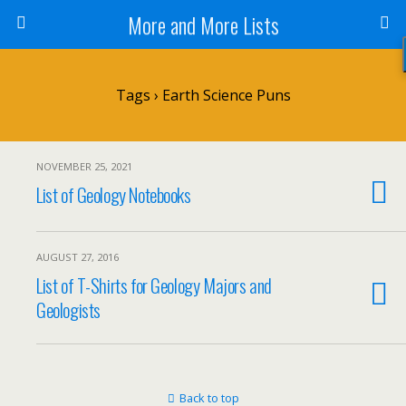
More and More Lists
Tags › Earth Science Puns
NOVEMBER 25, 2021
List of Geology Notebooks
AUGUST 27, 2016
List of T-Shirts for Geology Majors and
Geologists
Back to top