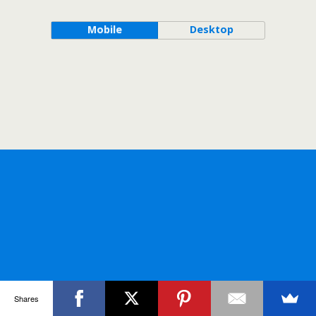
Mobile
Desktop
Shares