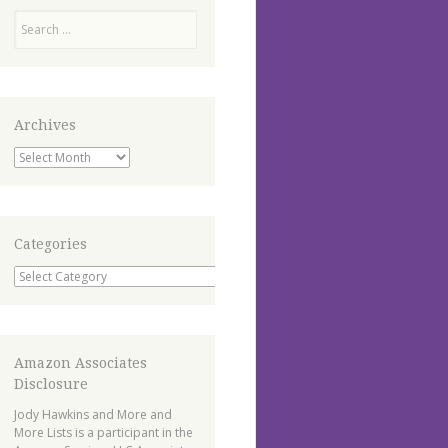
Search
Archives
Archives
Categories
Categories
Amazon Associates
Disclosure
Jody Hawkins and More and
More Lists is a participant in the