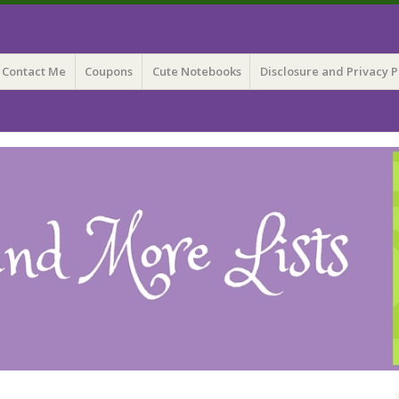
 Lists
Contact Me
Coupons
Cute Notebooks
Disclosure and Privacy P