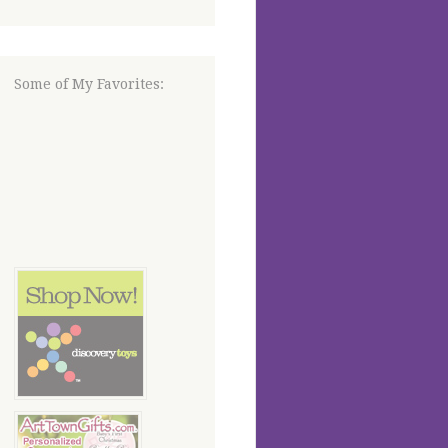
Some of My Favorites: