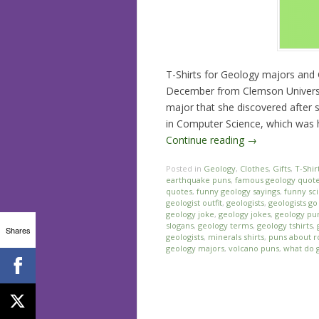
T-Shirts for Geology majors and G
December from Clemson Universi
major that she discovered after 
in Computer Science, which was he
Continue reading
→
Posted in
Geology
,
Clothes
,
Gifts
,
T-Shir
earthquake puns
,
famous geology quot
quotes
,
funny geology sayings
,
funny sc
geologist outfit
,
geologists
,
geologists g
geology joke
,
geology jokes
,
geology pu
slogans
,
geology terms
,
geology tshirts
,
Shares
geologists
,
minerals shirts
,
puns about r
geology majors
,
volcano puns
,
what do 