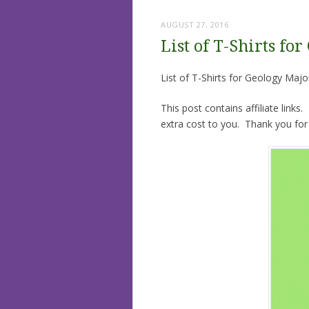
AUGUST 27, 2016
List of T-Shirts fo
List of T-Shirts for Geology Maj
This post contains affiliate links
extra cost to you. Thank you for