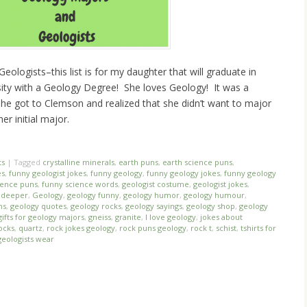
eologists–this list is for my daughter that will graduate in
ty with a Geology Degree! She loves Geology! It was a
she got to Clemson and realized that she didn’t want to major
r initial major.
ts
|
Tagged
crystalline minerals
,
earth puns
,
earth science puns
,
es
,
funny geologist jokes
,
funny geology
,
funny geology jokes
,
funny geology
ience puns
,
funny science words
,
geologist costume
,
geologist jokes
,
o deeper
,
Geology
,
geology funny
,
geology humor
,
geology humour
,
ns
,
geology quotes
,
geology rocks
,
geology sayings
,
geology shop
,
geology
gifts for geology majors
,
gneiss
,
granite
,
I love geology
,
jokes about
ocks
,
quartz
,
rock jokes geology
,
rock puns geology
,
rock t
,
schist
,
tshirts for
geologists wear