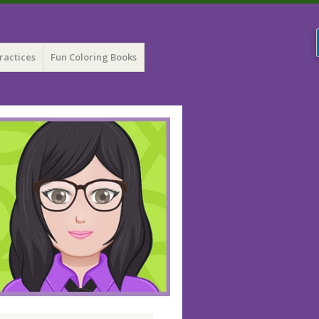
ractices
Fun Coloring Books