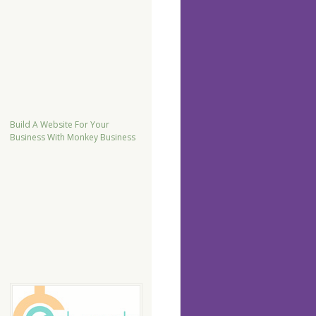
Build A Website For Your
Business With Monkey Business