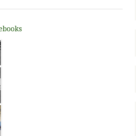
tebooks