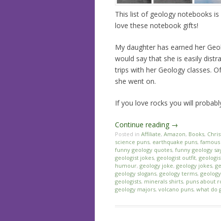
This list of geology notebooks is 
love these notebook gifts!
My daughter has earned her Geol
would say that she is easily dist
trips with her Geology classes. 
she went on.
If you love rocks you will probab
Continue reading
→
Posted in
Affiliate
,
Amazon
,
Books
,
Chri
science puns
,
earthquake puns
,
famous 
funny geology quotes
,
funny geology sa
geologist jokes
,
geologist outfit
,
geologis
humour
,
geology joke
,
geology jokes
,
ge
geology slogans
,
geology terms
,
geology 
geologists
,
minerals shirts
,
puns about r
geology majors
,
volcano puns
,
what do 