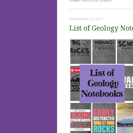
FUNNY GEOLOGY JOKES
NOVEMBER 25, 2021
List of Geology No