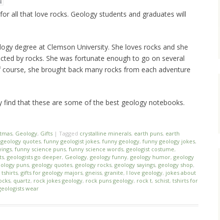
for all that love rocks. Geology students and graduates will
ogy degree at Clemson University. She loves rocks and she
racted by rocks. She was fortunate enough to go on several
Of course, she brought back many rocks from each adventure
ly find that these are some of the best geology notebooks.
stmas
,
Geology
,
Gifts
|
Tagged
crystalline minerals
,
earth puns
,
earth
geology quotes
,
funny geologist jokes
,
funny geology
,
funny geology jokes
,
yings
,
funny science puns
,
funny science words
,
geologist costume
,
ts
,
geologists go deeper
,
Geology
,
geology funny
,
geology humor
,
geology
ology puns
,
geology quotes
,
geology rocks
,
geology sayings
,
geology shop
,
tshirts
,
gifts for geology majors
,
gneiss
,
granite
,
I love geology
,
jokes about
ocks
,
quartz
,
rock jokes geology
,
rock puns geology
,
rock t
,
schist
,
tshirts for
geologists wear