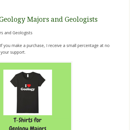
r Geology Majors and Geologists
ors and Geologists
. If you make a purchase, I receive a small percentage at no
 your support.