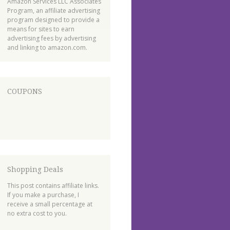
Amazon Services LLC Associates
Program, an affiliate advertising
program designed to provide a
means for sites to earn
advertising fees by advertising
and linking to amazon.com.
COUPONS
Shopping Deals
This post contains affiliate links.
If you make a purchase, I
receive a small percentage at
no extra cost to you.