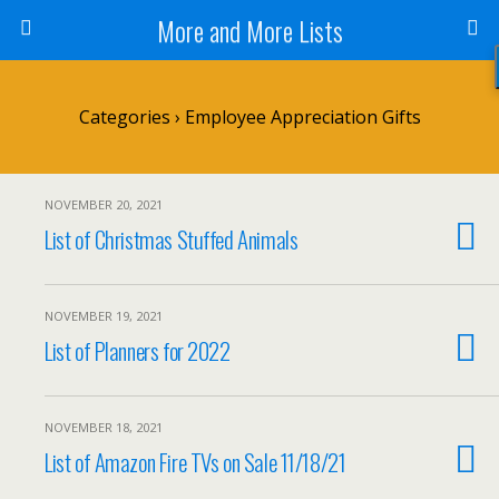
More and More Lists
Categories ›
Employee Appreciation Gifts
NOVEMBER 20, 2021
List of Christmas Stuffed Animals
NOVEMBER 19, 2021
List of Planners for 2022
NOVEMBER 18, 2021
List of Amazon Fire TVs on Sale 11/18/21