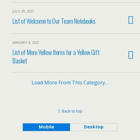
JULY 29, 2021
List of Welcome to Our Team Notebooks
JANUARY 4, 2021
List of More Yellow Items for a Yellow Gift
Basket
Load More From This Category…
Back to top
Mobile
Desktop