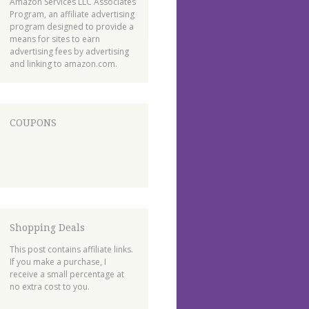
Amazon Services LLC Associates
Program, an affiliate advertising
program designed to provide a
means for sites to earn
advertising fees by advertising
and linking to amazon.com.
COUPONS
Shopping Deals
This post contains affiliate links.
If you make a purchase, I
receive a small percentage at
no extra cost to you.