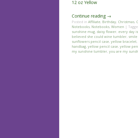
12 oz Yellow
Continue reading
→
Posted in
Affiliate
,
Birthday
,
Christmas
,
C
Notebooks
,
Notebooks
,
Women
|
Tagg
sunshine mug
,
daisy flower
,
every day i
believed she could wine tumbler
,
smile
sunflowers pencil case
,
yellow bracelet
handbag
,
yellow pencil case
,
yellow pen
my sunshine tumbler
,
you are my sunsh