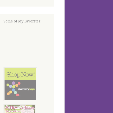
Some of My Favorites: