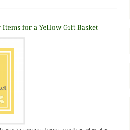
 Items for a Yellow Gift Basket
. If you make a purchase, I receive a small percentage at no