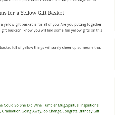
ms for a Yellow Gift Basket
 a yellow gift basket is for all of you. Are you putting together
 gift basket? I know you will find some fun yellow gifts on this
 basket full of yellow things will surely cheer up someone that
e Could So She Did Wine Tumbler Mug,Spiritual Inspiritional
, Graduation,Going Away,Job Change,Congrats,Birthday Gift