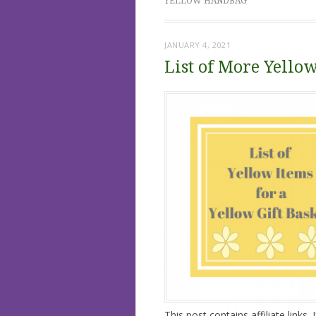
YELLOW HANDBAG
JANUARY 4, 2021
List of More Yellow
This post contains affiliate links