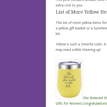
extra cost to you.
List of More Yellow Ite
This list of more yellow items for
a yellow gift basket or a Sunshine
list.
Yellow is such a cheerful color. A
may need a little cheering up!
She Believed Sh
Gifts for Women,Congratulations