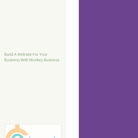
Build A Website For Your
Business With Monkey Business