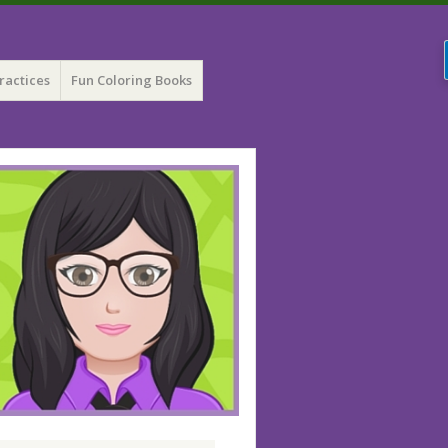
ractices
Fun Coloring Books