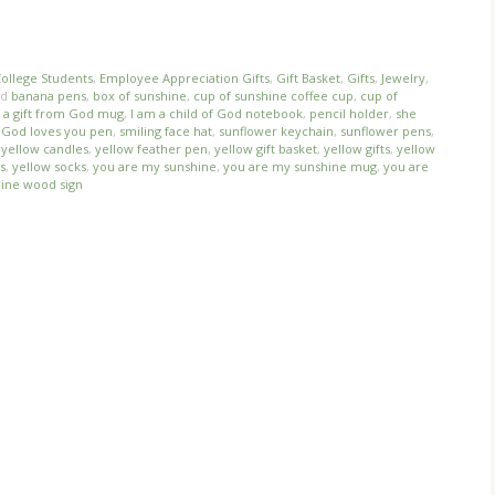
ollege Students
,
Employee Appreciation Gifts
,
Gift Basket
,
Gifts
,
Jewelry
,
ed
banana pens
,
box of sunshine
,
cup of sunshine coffee cup
,
cup of
s a gift from God mug
,
I am a child of God notebook
,
pencil holder
,
she
 God loves you pen
,
smiling face hat
,
sunflower keychain
,
sunflower pens
,
,
yellow candles
,
yellow feather pen
,
yellow gift basket
,
yellow gifts
,
yellow
s
,
yellow socks
,
you are my sunshine
,
you are my sunshine mug
,
you are
ine wood sign