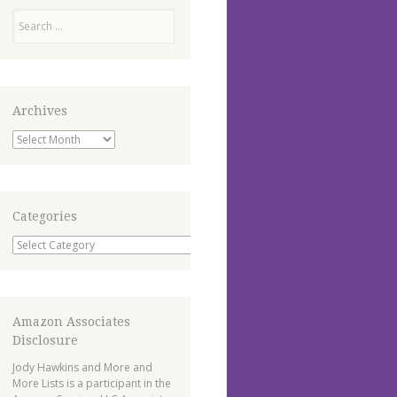
Search
Archives
Archives
Categories
Categories
Amazon Associates
Disclosure
Jody Hawkins and More and
More Lists is a participant in the