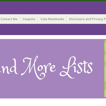
 Lists
Contact Me
Coupons
Cute Notebooks
Disclosure and Privacy P