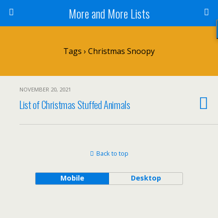
More and More Lists
Tags › Christmas Snoopy
NOVEMBER 20, 2021
List of Christmas Stuffed Animals
Back to top
Mobile
Desktop