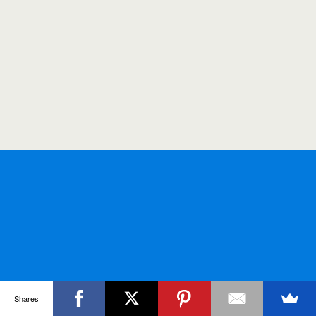
Shares