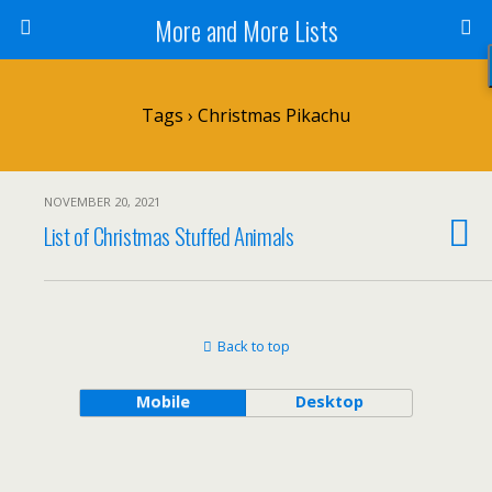
More and More Lists
Tags › Christmas Pikachu
NOVEMBER 20, 2021
List of Christmas Stuffed Animals
Back to top
Mobile
Desktop