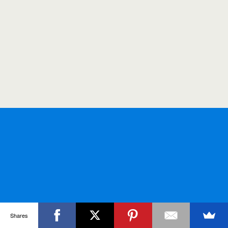
Shares