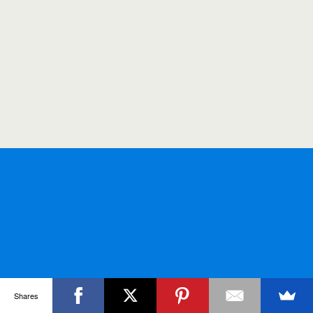
Shares