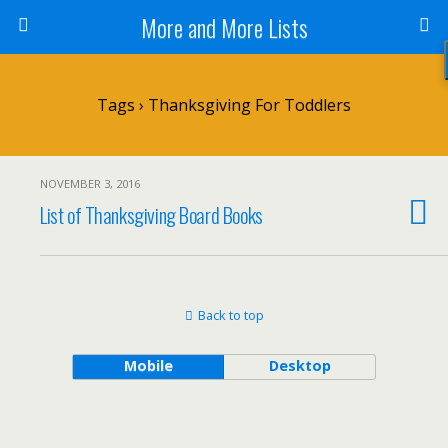
More and More Lists
Tags › Thanksgiving For Toddlers
NOVEMBER 3, 2016
List of Thanksgiving Board Books
Back to top
Mobile
Desktop