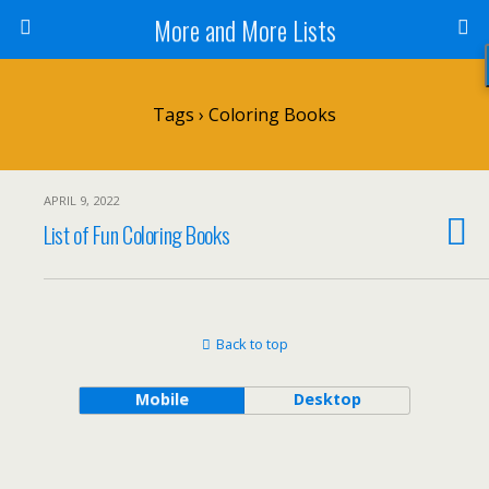
More and More Lists
Tags › Coloring Books
APRIL 9, 2022
List of Fun Coloring Books
Back to top
Mobile
Desktop