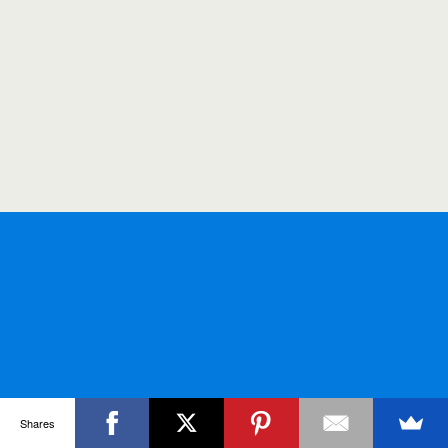
Shares