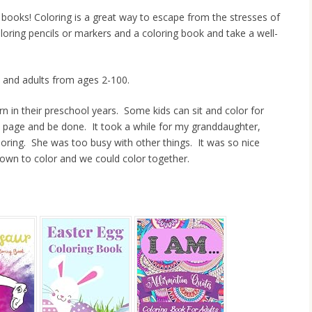
ng books! Coloring is a great way to escape from the stresses of
loring pencils or markers and a coloring book and take a well-
s and adults from ages 2-100.
earn in their preschool years. Some kids can sit and color for
he page and be done. It took a while for my granddaughter,
loring. She was too busy with other things. It was so nice
down to color and we could color together.