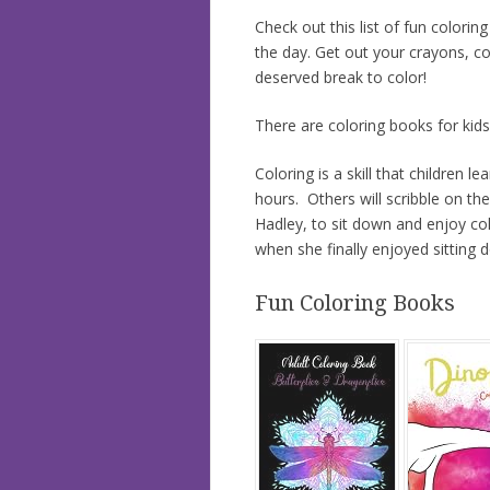
Check out this list of fun colori
the day. Get out your crayons, co
deserved break to color!
There are coloring books for kid
Coloring is a skill that children l
hours. Others will scribble on t
Hadley, to sit down and enjoy co
when she finally enjoyed sitting 
Fun Coloring Books