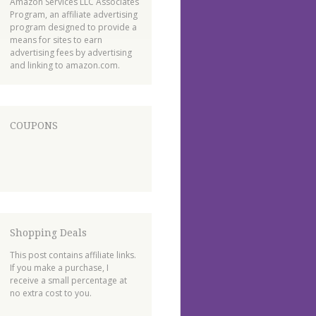
Amazon Services LLC Associates
Program, an affiliate advertising
program designed to provide a
means for sites to earn
advertising fees by advertising
and linking to amazon.com.
COUPONS
Shopping Deals
This post contains affiliate links.
If you make a purchase, I
receive a small percentage at
no extra cost to you.