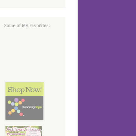
Some of My Favorites: