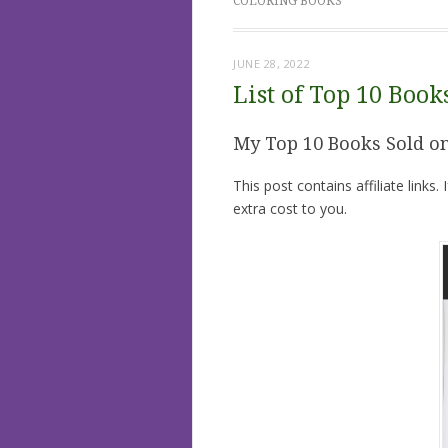
COLORING BOOKS
JUNE 28, 2022
List of Top 10 Boo
My Top 10 Books Sold 
This post contains affiliate links
extra cost to you.