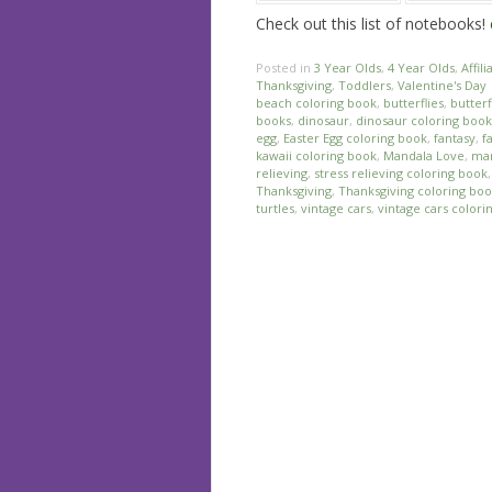
Check out this list of notebooks!
Posted in
3 Year Olds
,
4 Year Olds
,
Affili
Thanksgiving
,
Toddlers
,
Valentine's Day
beach coloring book
,
butterflies
,
butterf
books
,
dinosaur
,
dinosaur coloring book
egg
,
Easter Egg coloring book
,
fantasy
,
f
kawaii coloring book
,
Mandala Love
,
man
relieving
,
stress relieving coloring book
Thanksgiving
,
Thanksgiving coloring bo
turtles
,
vintage cars
,
vintage cars colori