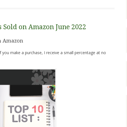
ks Sold on Amazon June 2022
on Amazon
. If you make a purchase, I receive a small percentage at no