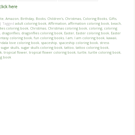
click here
ate
,
Amazon
,
Birthday
,
Books
,
Children's
,
Christmas
,
Coloring Books
,
Gifts
,
|
Tagged
adult coloring book
,
Affirmation
,
affirmation coloring book
,
beach
,
lies coloring book
,
Christmas
,
Christmas coloring book
,
coloring
,
coloring
,
dragonflies
,
dragonflies coloring book
,
Easter
,
Easter coloring book
,
Easter
antasy coloring book
,
fun coloring books
,
I am
,
I am coloring book
,
kawaii
,
dala love coloring book
,
spaceship
,
spaceship coloring book
,
stress
,
sugar skulls
,
sugar skulls coloring book
,
tattoo
,
tattoo coloring book
,
ok
,
tropical flower
,
tropical flower coloring book
,
turtle
,
turtle coloring book
,
ng book