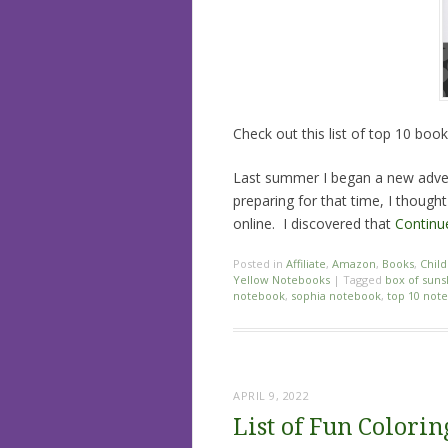
Check out this list of top 10 bo
Last summer I began a new adven
preparing for that time, I thoug
online. I discovered that
Continu
Posted in
Affiliate
,
Amazon
,
Books
,
Child
Yellow Notebooks
|
Tagged
box of suns
notebook
,
sophia notebook
,
top 10 not
APRIL 9, 2022
List of Fun Colorin