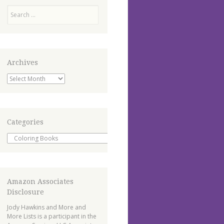
Search
Archives
Archives
Categories
Categories
Amazon Associates
Disclosure
Jody Hawkins and More and
More Lists is a participant in the