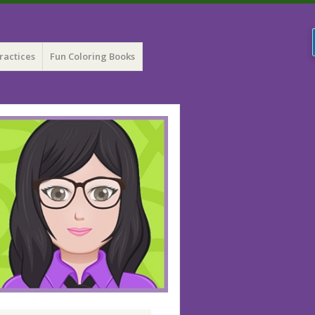
ractices
Fun Coloring Books