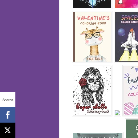
Shares