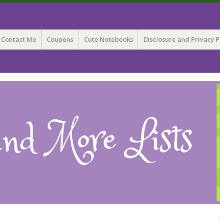
 Lists
Contact Me
Coupons
Cute Notebooks
Disclosure and Privacy P