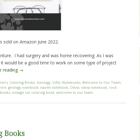
oks sold on Amazon June 2022.
ture. I had surgery and was home recovering. As I was
ht it would be a good time to work on some type of project
e reading
→
ren's
,
Coloring Books
,
Geology
,
Gifts
,
Notebooks
,
Welcome to Our Team
,
hire
,
geology notebook
,
naomi notebook
,
Olivia
,
olivia notebook
,
rock
ebooks
,
vintage car coloring book
,
welcome to our team
g Books