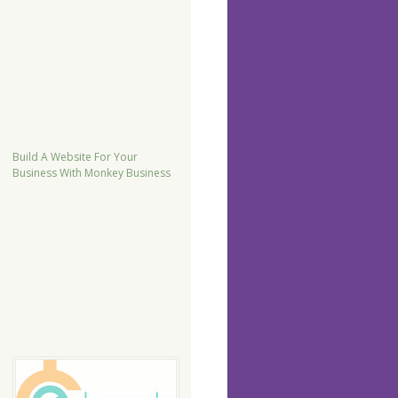
Build A Website For Your
Business With Monkey Business