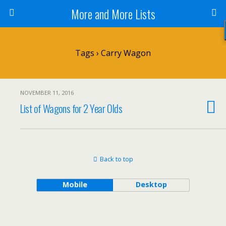
More and More Lists
Tags › Carry Wagon
NOVEMBER 11, 2016
List of Wagons for 2 Year Olds
Back to top
Mobile
Desktop