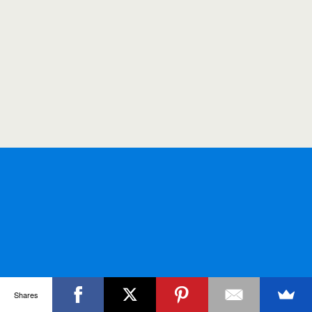
Shares