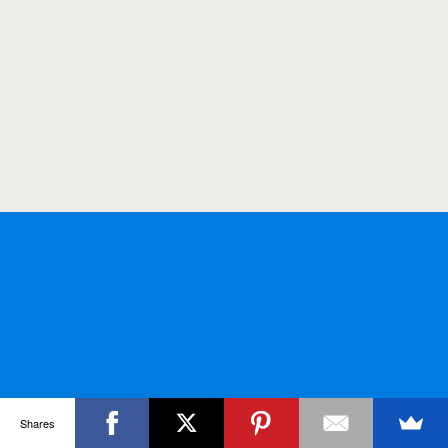
Shares