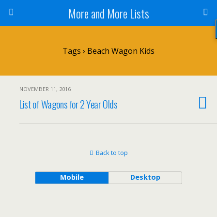
More and More Lists
Tags › Beach Wagon Kids
NOVEMBER 11, 2016
List of Wagons for 2 Year Olds
Back to top
Mobile
Desktop