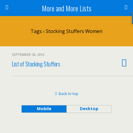
More and More Lists
Tags › Stocking Stuffers Women
SEPTEMBER 30, 2016
List of Stocking Stuffers
Back to top
Mobile
Desktop