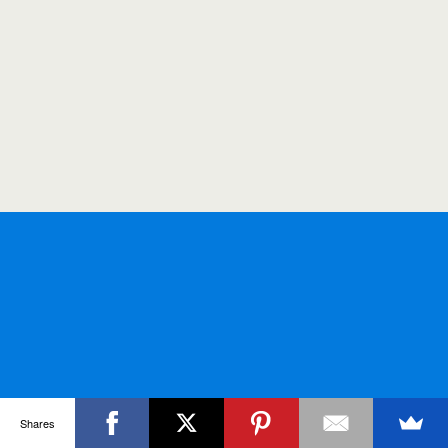
Shares