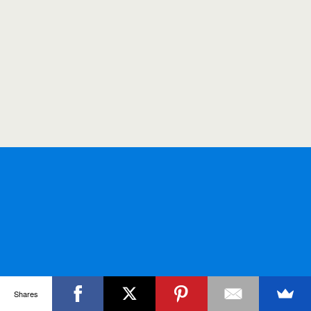
Shares