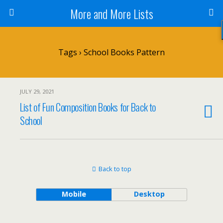
More and More Lists
Tags › School Books Pattern
JULY 29, 2021
List of Fun Composition Books for Back to
School
Back to top
Mobile
Desktop