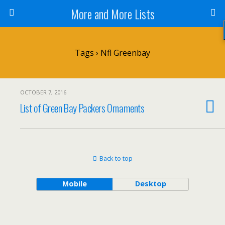
More and More Lists
Tags › Nfl Greenbay
OCTOBER 7, 2016
List of Green Bay Packers Ornaments
Back to top
Mobile
Desktop