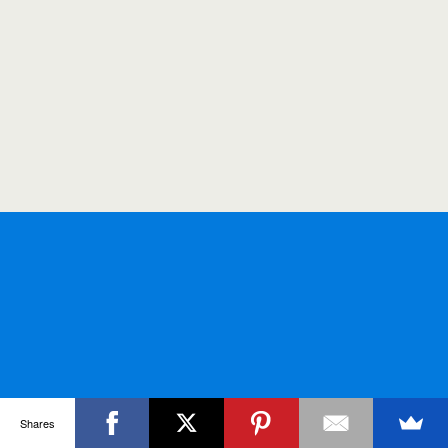
Shares