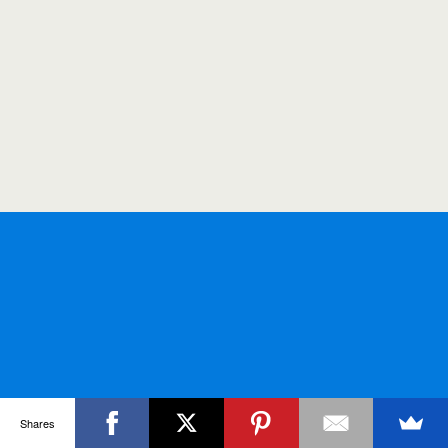
Shares