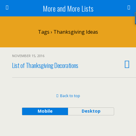
More and More Lists
Tags › Thanksgiving Ideas
NOVEMBER 15, 2016
List of Thanksgiving Decorations
Back to top
Mobile
Desktop