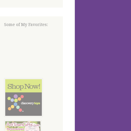
Some of My Favorites: