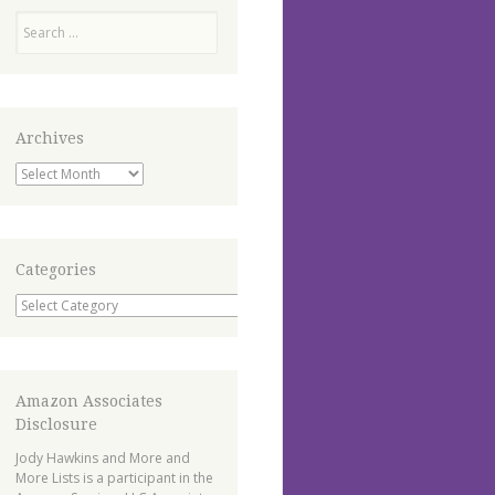
Search
Archives
Archives
Categories
Categories
Amazon Associates
Disclosure
Jody Hawkins and More and
More Lists is a participant in the