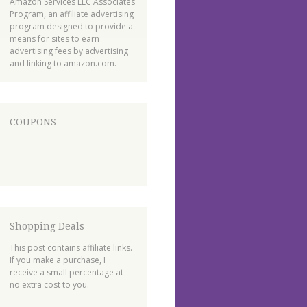
Amazon Services LLC Associates
Program, an affiliate advertising
program designed to provide a
means for sites to earn
advertising fees by advertising
and linking to amazon.com.
COUPONS
Shopping Deals
This post contains affiliate links.
If you make a purchase, I
receive a small percentage at
no extra cost to you.