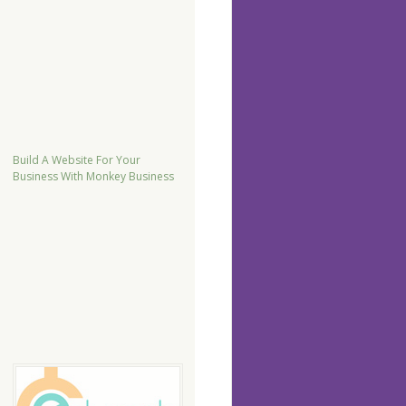
Build A Website For Your
Business With Monkey Business