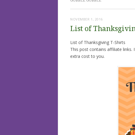
GOBBLE GOBBLE
NOVEMBER 1, 2016
List of Thanksgivin
List of Thanksgiving T-Shirts
This post contains affiliate links
extra cost to you.