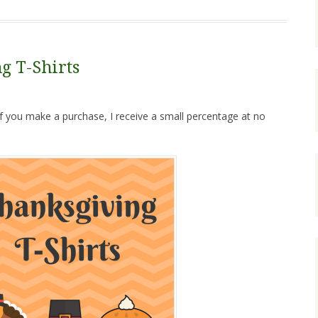
g T-Shirts
. If you make a purchase, I receive a small percentage at no