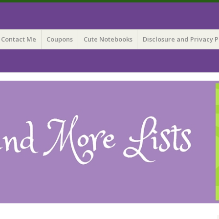
 Lists
Contact Me
Coupons
Cute Notebooks
Disclosure and Privacy P