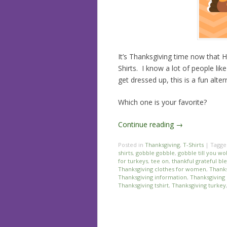
It’s Thanksgiving time now that H
Shirts. I know a lot of people lik
get dressed up, this is a fun alt
Which one is your favorite?
Continue reading
→
Posted in
Thanksgiving
,
T-Shirts
|
Tagg
shirts
,
gobble gobble
,
gobble till you w
for turkeys
,
tee on
,
thankful grateful bl
Thanksgiving clothes for women
,
Thanks
Thanksgiving information
,
Thanksgiving 
Thanksgiving tshirt
,
Thanksgiving turkey