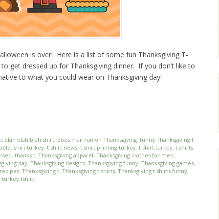
alloween is over! Here is a list of some fun Thanksgiving T-
e to get dressed up for Thanksgiving dinner. If you don’t like to
ernative to what you could wear on Thanksgiving day!
ed
blah blah blah shirt
,
does mail run on Thanksgiving
,
funny Thanksgiving t
obble
,
shirt turkey
,
t shirt news
,
t shirt printing turkey
,
t shirt turkey
,
t shirts
essed
,
thanks t
,
Thanksgiving apparel
,
Thanksgiving clothes for men
,
giving day
,
Thanksgiving designs
,
Thanksgiving funny
,
Thanksgiving games
,
recipes
,
Thanksgiving t
,
Thanksgiving t shirts
,
Thanksgiving t shirts funny
,
,
turkey tshirt