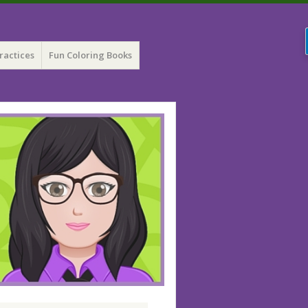
ractices
Fun Coloring Books