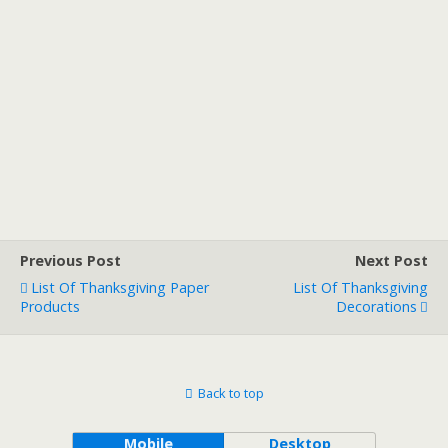
Previous Post
Next Post
List Of Thanksgiving Paper
List Of Thanksgiving
Products
Decorations
Back to top
Mobile
Desktop