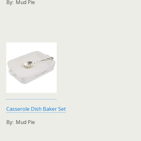
By: Mud Pie
Casserole Dish Baker Set
By: Mud Pie