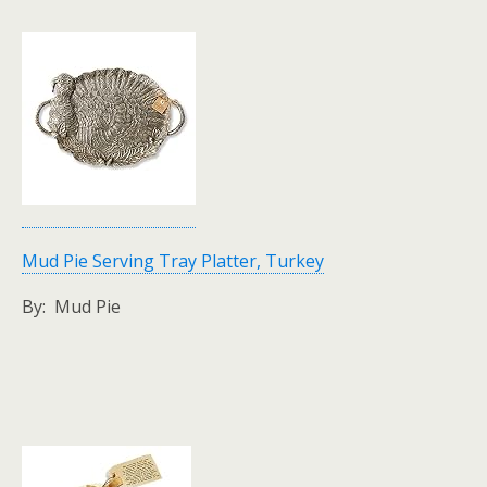
Mud Pie Serving Tray Platter, Turkey
By: Mud Pie