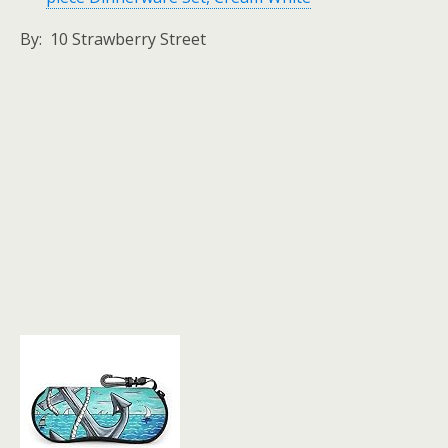
By: 10 Strawberry Street