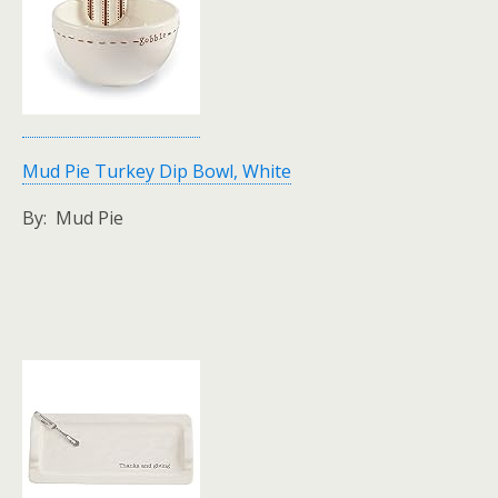
Mud Pie Turkey Dip Bowl, White
By: Mud Pie