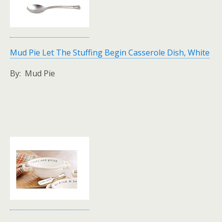
Mud Pie Let The Stuffing Begin Casserole Dish, White
By: Mud Pie