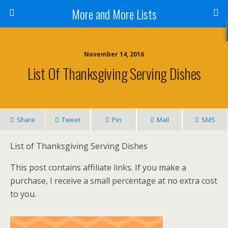
More and More Lists
November 14, 2016
List Of Thanksgiving Serving Dishes
Share
Tweet
Pin
Mail
SMS
List of Thanksgiving Serving Dishes
This post contains affiliate links. If you make a
purchase, I receive a small percentage at no extra cost
to you.