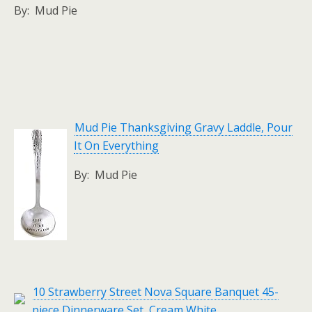
By: Mud Pie
Mud Pie Thanksgiving Gravy Laddle, Pour
It On Everything
By: Mud Pie
10 Strawberry Street Nova Square Banquet 45-
piece Dinnerware Set, Cream White