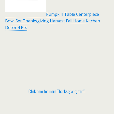
Pumpkin Table Centerpiece
Bowl Set Thanksgiving Harvest Fall Home Kitchen
Decor 4 Pcs
Click here for more Thanksgiving stuff!