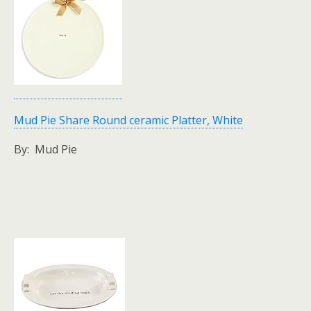
Mud Pie Share Round ceramic Platter, White
By: Mud Pie