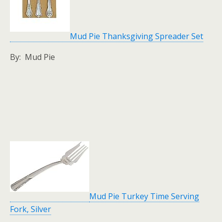
Mud Pie Thanksgiving Spreader Set
By: Mud Pie
Mud Pie Turkey Time Serving
Fork, Silver