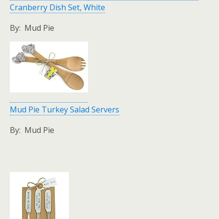
Cranberry Dish Set, White
By: Mud Pie
Mud Pie Turkey Salad Servers
By: Mud Pie