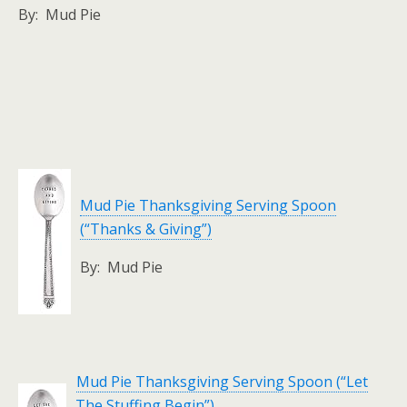
By: Mud Pie
Mud Pie Thanksgiving Serving Spoon
(“Thanks & Giving”)
By: Mud Pie
Mud Pie Thanksgiving Serving Spoon (“Let
The Stuffing Begin”)