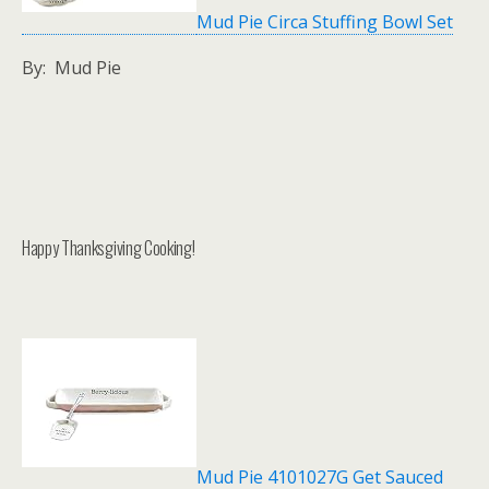
Mud Pie Circa Stuffing Bowl Set
By: Mud Pie
Happy Thanksgiving Cooking!
Mud Pie 4101027G Get Sauced