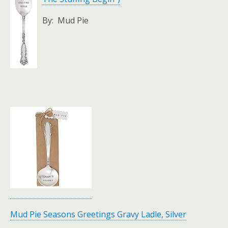
By: Mud Pie
Mud Pie Seasons Greetings Gravy Ladle, Silver