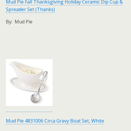
Mud Pie Fall Thanksgiving Holiday Ceramic Dip Cup &
Spreader Set (Thanks)
By: Mud Pie
Mud Pie 4831006 Circa Gravy Boat Set, White