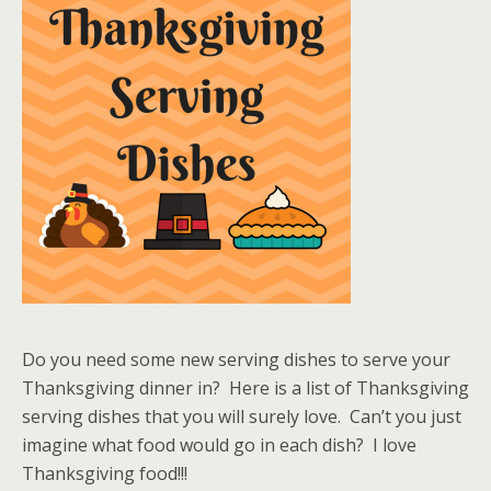
Do you need some new serving dishes to serve your
Thanksgiving dinner in? Here is a list of Thanksgiving
serving dishes that you will surely love. Can’t you just
imagine what food would go in each dish? I love
Thanksgiving food!!!