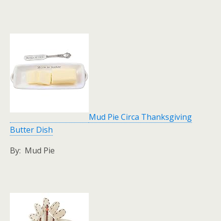
Mud Pie Circa Thanksgiving
Butter Dish
By: Mud Pie