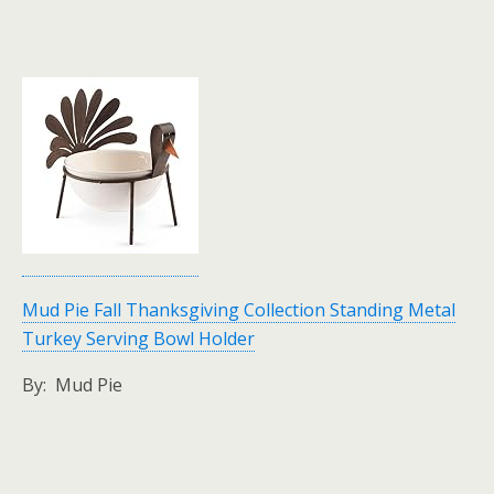
Mud Pie Fall Thanksgiving Collection Standing Metal
Turkey Serving Bowl Holder
By: Mud Pie