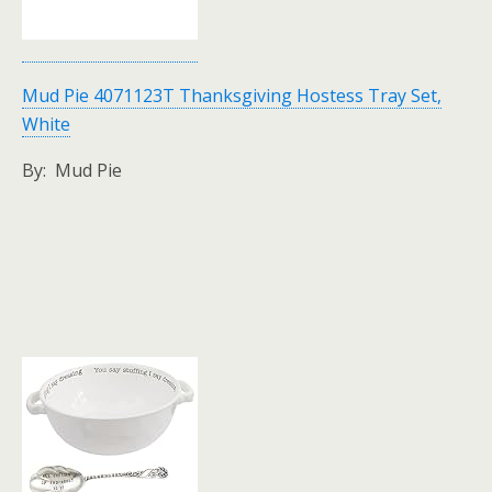
Mud Pie 4071123T Thanksgiving Hostess Tray Set,
White
By: Mud Pie